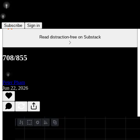
Subscribe
Sign in
Read distraction-free on Substack
708/855
Peter Pham
Jun 22, 2026