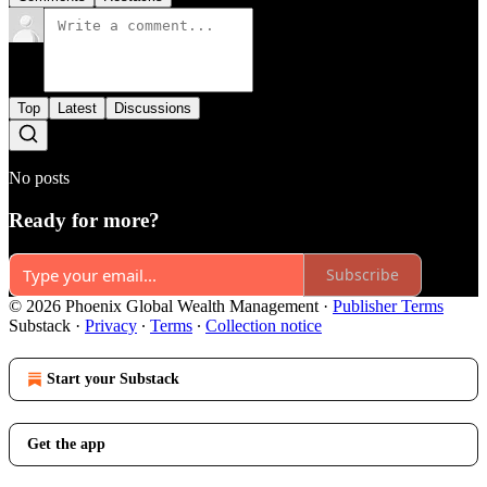
Top
Latest
Discussions
No posts
Ready for more?
Subscribe
© 2026 Phoenix Global Wealth Management
·
Publisher Terms
Substack
·
Privacy
∙
Terms
∙
Collection notice
Start your Substack
Get the app