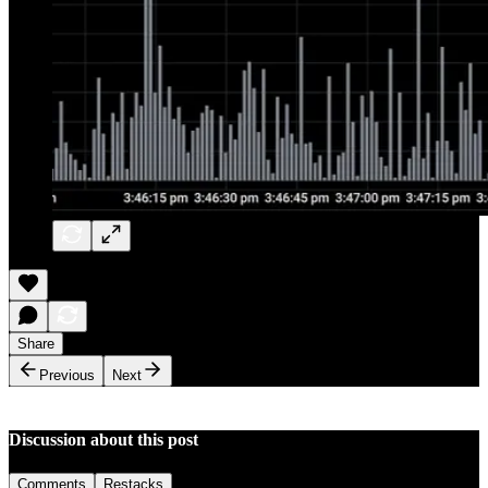
Share
Previous
Next
Discussion about this post
Comments
Restacks