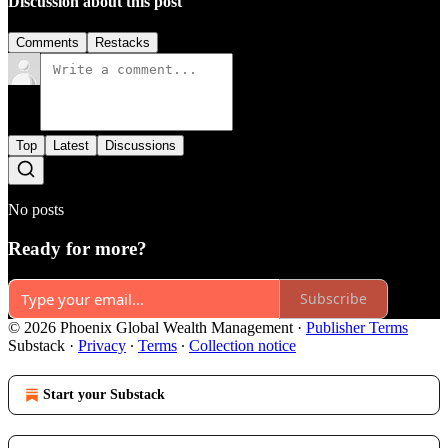
Discussion about this post
Comments
Restacks
Top
Latest
Discussions
No posts
Ready for more?
Subscribe
© 2026 Phoenix Global Wealth Management
·
Publisher Terms
Substack
·
Privacy
∙
Terms
∙
Collection notice
Start your Substack