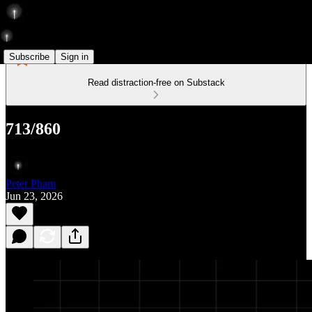
Subscribe
Sign in
Read distraction-free on Substack
713/860
Peter Pham
Jun 23, 2026