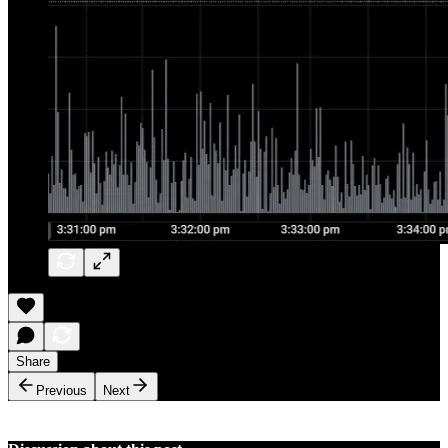
Share
Previous
Next