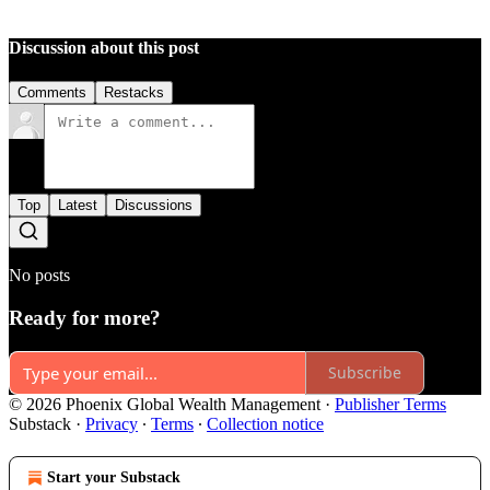
Discussion about this post
Comments
Restacks
Top
Latest
Discussions
No posts
Ready for more?
Subscribe
© 2026 Phoenix Global Wealth Management
·
Publisher Terms
Substack
·
Privacy
∙
Terms
∙
Collection notice
Start your Substack