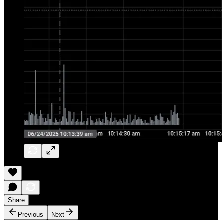
Share
Previous
Next