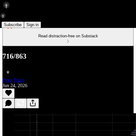
Subscribe
Sign in
Read distraction-free on Substack
716/863
Peter Pham
Jun 24, 2026