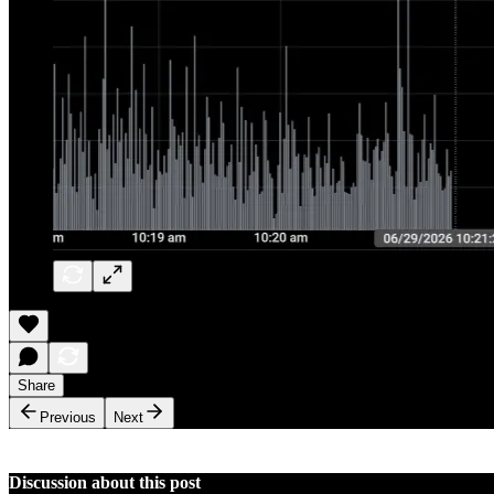
Share
Previous
Next
Discussion about this post