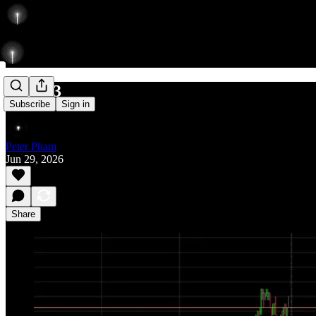
732/843
Subscribe
Sign in
Peter Pham
Jun 29, 2026
Share