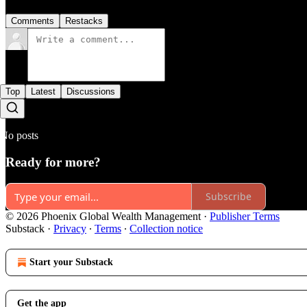
Comments
Restacks
Top
Latest
Discussions
No posts
Ready for more?
Subscribe
© 2026 Phoenix Global Wealth Management
·
Publisher Terms
Substack
·
Privacy
∙
Terms
∙
Collection notice
Start your Substack
Get the app