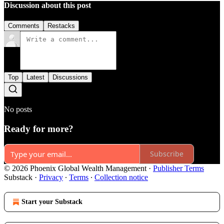
Discussion about this post
Comments
Restacks
Top
Latest
Discussions
No posts
Ready for more?
Subscribe
© 2026 Phoenix Global Wealth Management
·
Publisher Terms
Substack
·
Privacy
∙
Terms
∙
Collection notice
Start your Substack