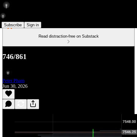
Subscribe
Sign in
Read distraction-free on Substack
746/861
Peter Pham
Jun 30, 2026