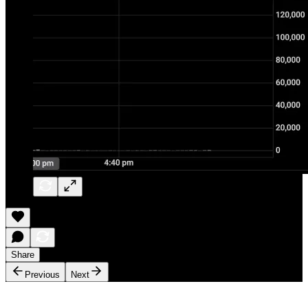
Share
Previous
Next