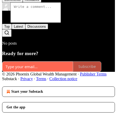
Top
Latest
Discussions
No posts
Ready for more?
Subscribe
© 2026 Phoenix Global Wealth Management
·
Publisher Terms
Substack
·
Privacy
∙
Terms
∙
Collection notice
Start your Substack
Get the app