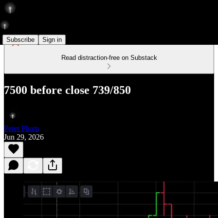
Subscribe
Sign in
Read distraction-free on Substack
7500 before close 739/850
Peter Pham
Jun 29, 2026