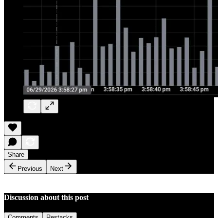
Share
Previous
Next
Discussion about this post
Comments
Restacks