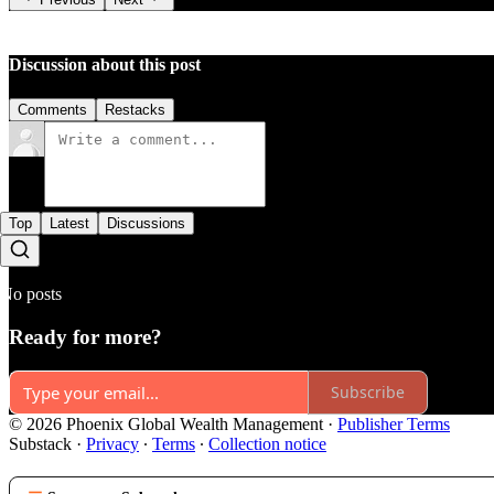
Discussion about this post
Comments
Restacks
Top
Latest
Discussions
No posts
Ready for more?
Subscribe
© 2026 Phoenix Global Wealth Management
·
Publisher Terms
Substack
·
Privacy
∙
Terms
∙
Collection notice