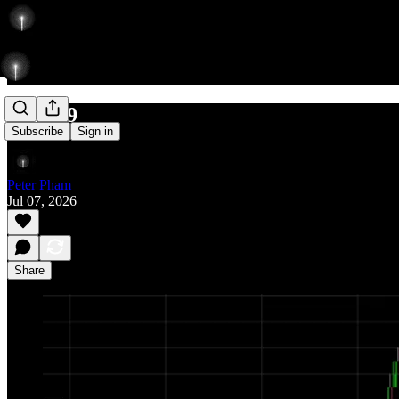
754/869
Subscribe
Sign in
Peter Pham
Jul 07, 2026
Share