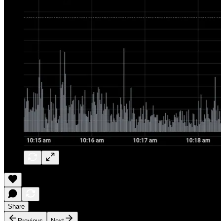
Share
Previous
Next