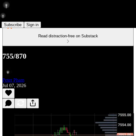
Subscribe
Sign in
Read distraction-free on Substack
755/870
Peter Pham
Jul 07, 2026