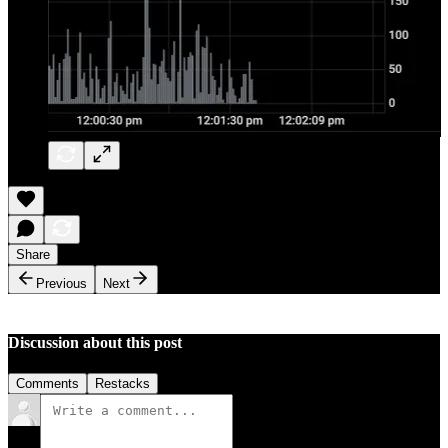
Share
Previous
Next
Discussion about this post
Comments
Restacks