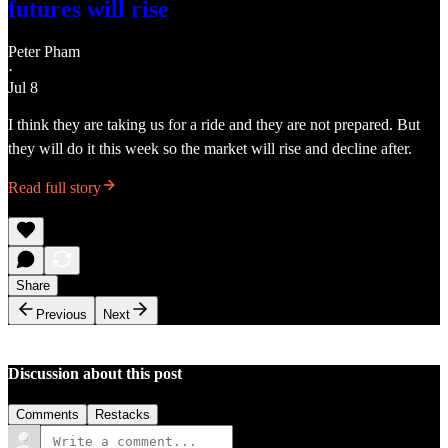
futures will rise
Peter Pham
·
Jul 8
I think they are taking us for a ride and they are not prepared. But
they will do it this week so the market will rise and decline after.
Read full story
Share
Previous
Next
Discussion about this post
Comments
Restacks