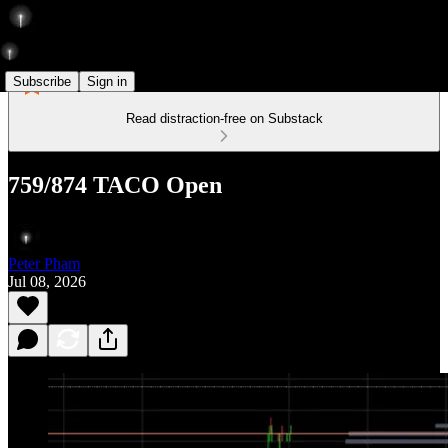
Subscribe
Sign in
Read distraction-free on Substack
759/874 TACO Open
Peter Pham
Jul 08, 2026