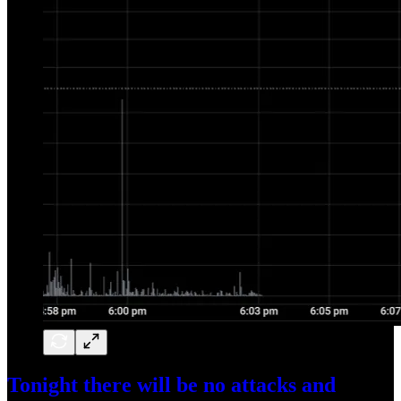
Tonight there will be no attacks and