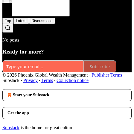
Top
Latest
Discussions
No posts
Ready for more?
Subscribe
© 2026 Phoenix Global Wealth Management
·
Publisher Terms
Substack
·
Privacy
∙
Terms
∙
Collection notice
Start your Substack
Get the app
Substack
is the home for great culture