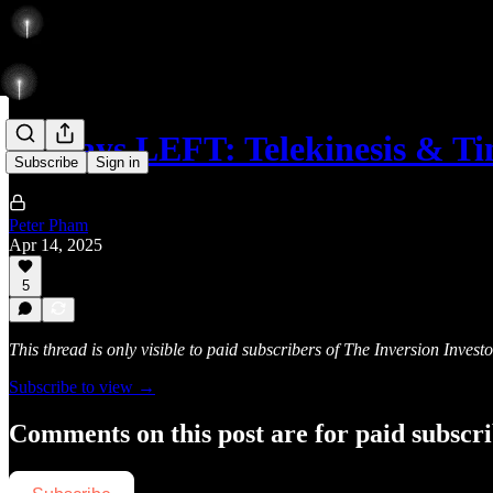
85 Days LEFT: Telekinesis & T
Subscribe
Sign in
Peter Pham
Apr 14, 2025
5
This thread is only visible to paid subscribers of The Inversion Investo
Subscribe to view →
Comments on this post are for paid subscr