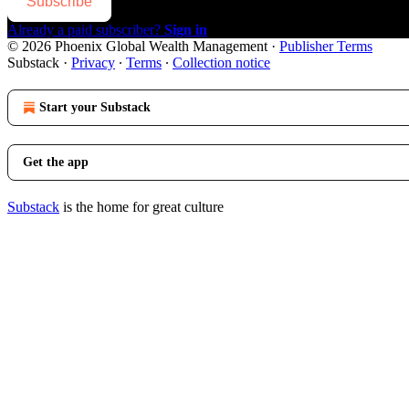
Subscribe
Already a paid subscriber?
Sign in
© 2026 Phoenix Global Wealth Management
·
Publisher Terms
Substack
·
Privacy
∙
Terms
∙
Collection notice
Start your Substack
Get the app
Substack
is the home for great culture