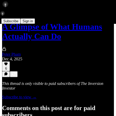
Subscribe
Sign in
A Glimpse of What Humans
Actually Can Do
Peter Pham
Dec 4, 2025
6
This thread is only visible to paid subscribers of The Inversion
Investor
Subscribe to view →
Comments on this post are for paid
subscribers