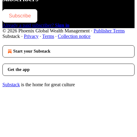
Subscribe
Already a paid subscriber?
Sign in
© 2026 Phoenix Global Wealth Management
·
Publisher Terms
Substack
·
Privacy
∙
Terms
∙
Collection notice
Start your Substack
Get the app
Substack
is the home for great culture