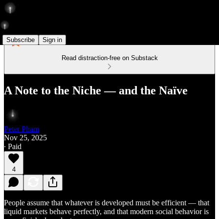
Subscribe
Sign in
Read distraction-free on Substack
A Note to the Niche — and the Naïve
Peter Pham
Nov 25, 2025
∙ Paid
4
People assume that whatever is developed must be efficient — that
liquid markets behave perfectly, and that modern social behavior is