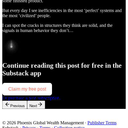
some finished product.
But every day I see inefficiencies in the most ‘perfect’ systems and
the most ‘civilized’ people.
I can spot the cracks in structures they think are solid, and the
signals in human behavior they don’t…
Continue reading this post for free in the
Substack app
Claim my free post
Or purchase a paid subscription.
Previous
Next
© 2026 Phoenix Global Wealth Management
·
Publisher Terms
Substack
·
Privacy
∙
Terms
∙
Collection notice