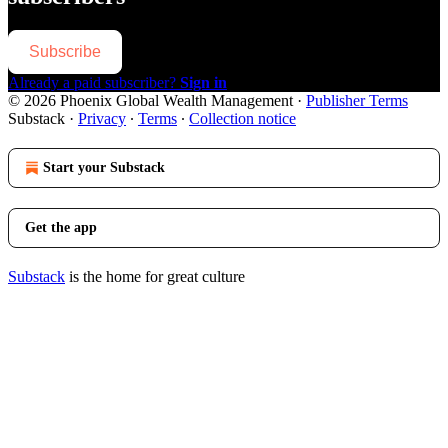
Subscribe
Already a paid subscriber?
Sign in
© 2026 Phoenix Global Wealth Management
·
Publisher Terms
Substack
·
Privacy
∙
Terms
∙
Collection notice
Start your Substack
Get the app
Substack
is the home for great culture