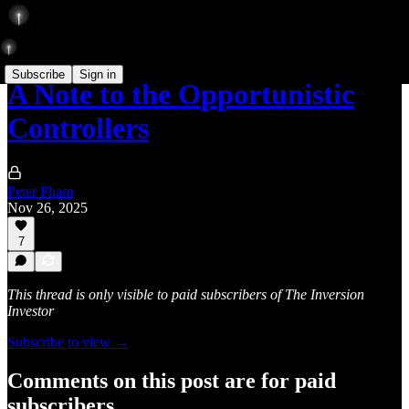
Subscribe
Sign in
A Note to the Opportunistic
Controllers
Peter Pham
Nov 26, 2025
7
This thread is only visible to paid subscribers of The Inversion
Investor
Subscribe to view →
Comments on this post are for paid
subscribers