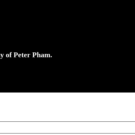
sy of Peter Pham.