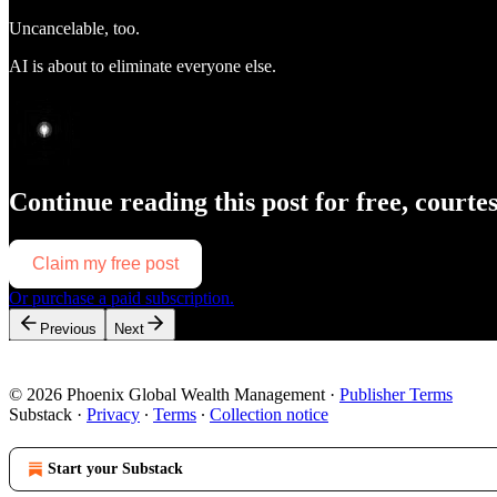
Uncancelable, too.
AI is about to eliminate everyone else.
Continue reading this post for free, courte
Claim my free post
Or purchase a paid subscription.
Previous
Next
© 2026 Phoenix Global Wealth Management
·
Publisher Terms
Substack
·
Privacy
∙
Terms
∙
Collection notice
Start your Substack