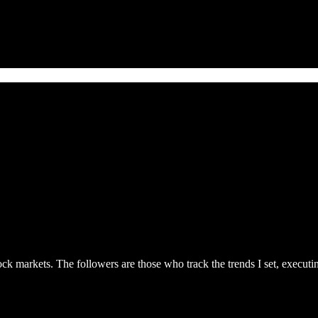
ck markets. The followers are those who track the trends I set, executing 