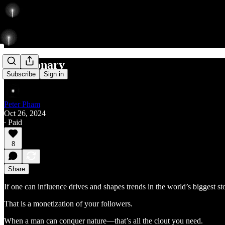
A Visionary
Subscribe
Sign in
Peter Pham
Oct 26, 2024
∙ Paid
8
Share
If one can influence drives and shapes trends in the world’s biggest sto
That is a monetization of your followers.
When a man can conquer nature—that’s all the clout you need.