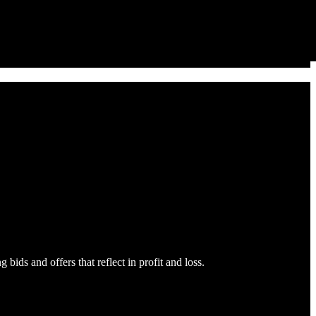
bids and offers that reflect in profit and loss.