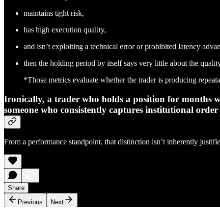
maintains tight risk,
has high execution quality,
and isn’t exploiting a technical error or prohibited latency adva
then the holding period by itself says very little about the qualit
*Those metrics evaluate whether the trader is producing repeata
Ironically, a trader who holds a position for months
someone who consistently captures institutional order 
From a performance standpoint, that distinction isn’t inherently justifi
Share
Previous
Next