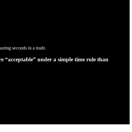
uring seconds in a trade.
e “acceptable” under a simple time rule than