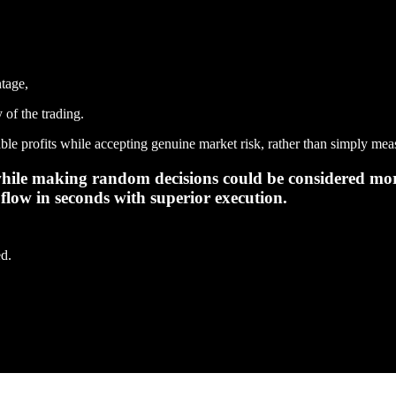
ntage,
y of the trading.
ble profits while accepting genuine market risk, rather than simply meas
 while making random decisions could be considered mor
flow in seconds with superior execution.
ed.