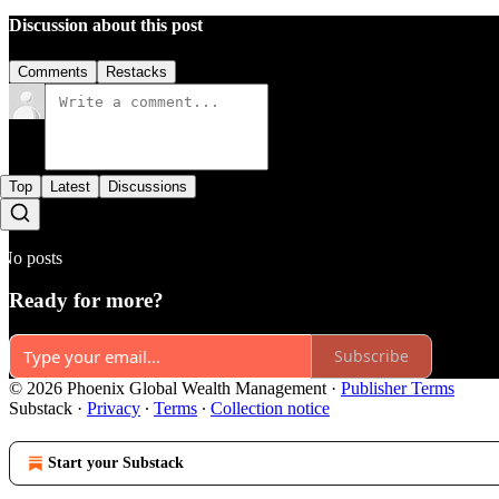
Discussion about this post
Comments
Restacks
Top
Latest
Discussions
No posts
Ready for more?
Subscribe
© 2026 Phoenix Global Wealth Management
·
Publisher Terms
Substack
·
Privacy
∙
Terms
∙
Collection notice
Start your Substack