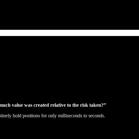
uch value was created relative to the risk taken?”
inely hold positions for only milliseconds to seconds.