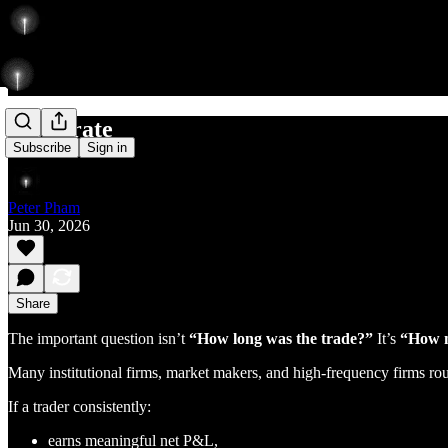
accelerate
Subscribe
Sign in
Peter Pham
Jun 30, 2026
Share
The important question isn’t
“How long was the trade?”
It’s
“How m
Many institutional firms, market makers, and high-frequency firms rout
If a trader consistently:
earns meaningful net P&L,