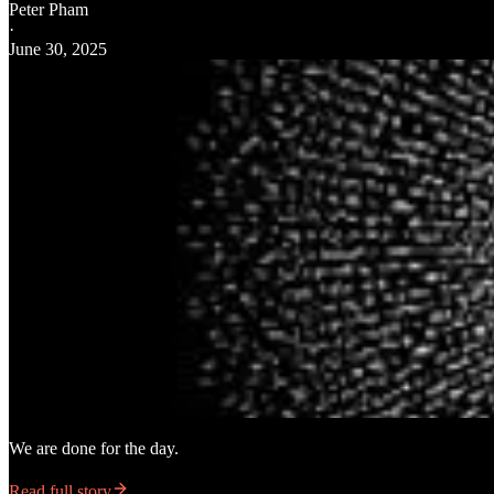
Peter Pham
·
June 30, 2025
We are done for the day.
Read full story