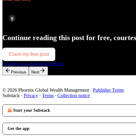
Continue reading this post for free, courte
Claim my free post
Or purchase a paid subscription.
Previous
Next
© 2026 Phoenix Global Wealth Management
·
Publisher Terms
Substack
·
Privacy
∙
Terms
∙
Collection notice
Start your Substack
Get the app