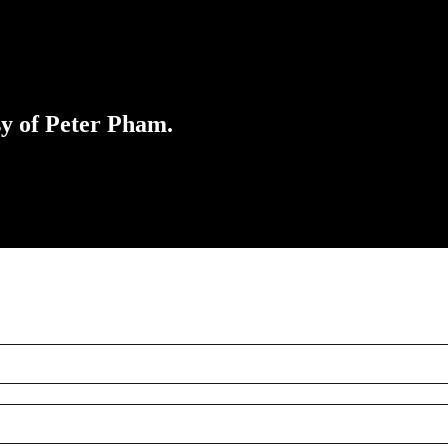
sy of Peter Pham.