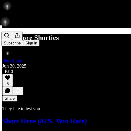
Add more Shorties
Subscribe
Sign in
Peter Pham
Jun 30, 2025
∙ Paid
5
Share
They like to test you.
Short Here (82% Win Rate)