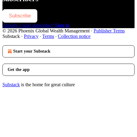
Subscribe
Already a paid subscriber?
Sign in
© 2026 Phoenix Global Wealth Management
·
Publisher Terms
Substack
·
Privacy
∙
Terms
∙
Collection notice
Start your Substack
Get the app
Substack
is the home for great culture