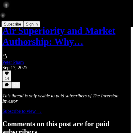
Subscribe
Sign in
Air Superiority and Market
Authorship: Why…
Peter Pham
Sep 17, 2025
14
This thread is only visible to paid subscribers of The Inversion
Investor
Subscribe to view →
Comments on this post are for paid
subscribers