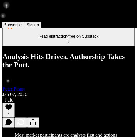
Subscribe
Sign in
Read distraction-free on Substack
Analysis Hits Drives. Authorship Takes
the Putt.
Peter Pham
Jan 07, 2026
∙ Paid
4
Most market participants are analysts first and actions