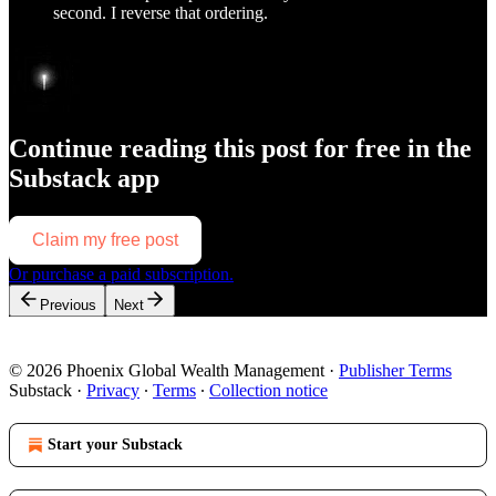
second. I reverse that ordering.
Continue reading this post for free in the
Substack app
Claim my free post
Or purchase a paid subscription.
Previous
Next
© 2026 Phoenix Global Wealth Management
·
Publisher Terms
Substack
·
Privacy
∙
Terms
∙
Collection notice
Start your Substack