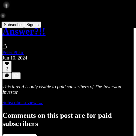
Subscribe
Sign in
Answer?!!
Peter Pham
Jun 10, 2024
3
This thread is only visible to paid subscribers of The Inversion
Investor
Subscribe to view →
Comments on this post are for paid
subscribers