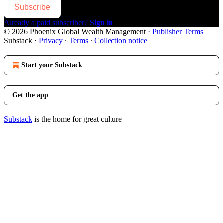
Subscribe
Already a paid subscriber?
Sign in
© 2026 Phoenix Global Wealth Management
·
Publisher Terms
Substack
·
Privacy
∙
Terms
∙
Collection notice
Start your Substack
Get the app
Substack
is the home for great culture