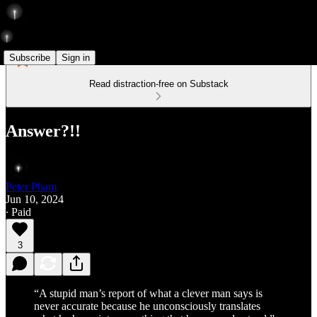
Subscribe
Sign in
Read distraction-free on Substack
Answer?!!
Peter Pham
Jun 10, 2024
∙ Paid
3
“A stupid man’s report of what a clever man says is
never accurate because he unconsciously translates