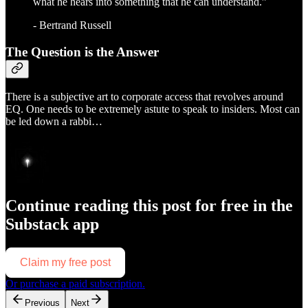
what he hears into something that he can understand.”
- Bertrand Russell
The Question is the Answer
There is a subjective art to corporate access that revolves around
EQ. One needs to be extremely astute to speak to insiders. Most can
be led down a rabbi…
Continue reading this post for free in the
Substack app
Claim my free post
Or purchase a paid subscription.
Previous
Next