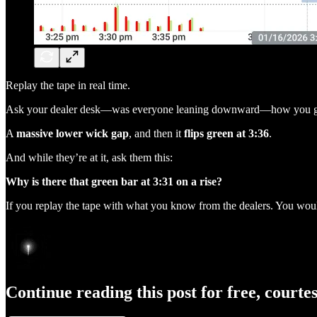
Replay the tape in real time.
Ask your dealer desk—was everyone leaning downward—how you get
A
massive lower wick gap
, and then it
flips green at 3:36
.
And while they’re at it, ask them this:
Why is there that green bar at 3:31 on a rise?
If you replay the tape with what you know from the dealers. You w
Continue reading this post for free, courte