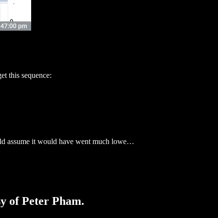
 this sequence:
ould assume it would have went much lowe…
sy of Peter Pham.