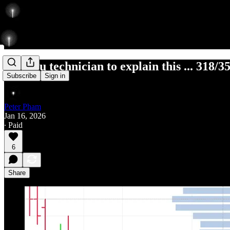
Ask you technician to explain this ... 318/3
Subscribe
Sign in
Peter Pham
Jan 16, 2026
∙ Paid
6
Share