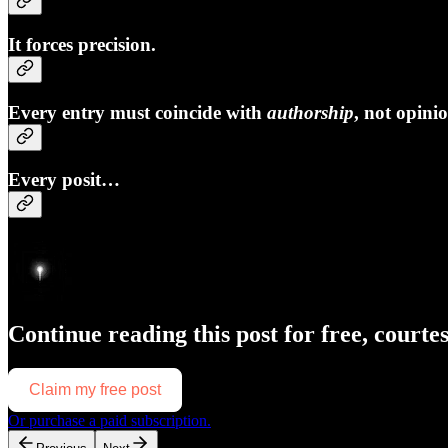
It forces precision.
Every entry must coincide with
authorship
, not opini
Every posit…
Continue reading this post for free, courte
Claim my free post
Or purchase a paid subscription.