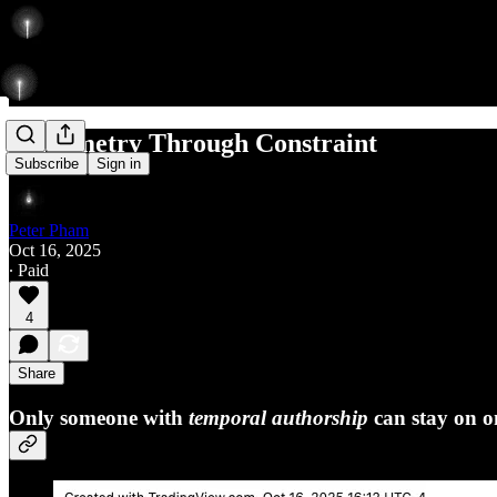
Asymmetry Through Constraint
Subscribe
Sign in
Peter Pham
Oct 16, 2025
∙ Paid
4
Share
Only someone with
temporal authorship
can stay on o