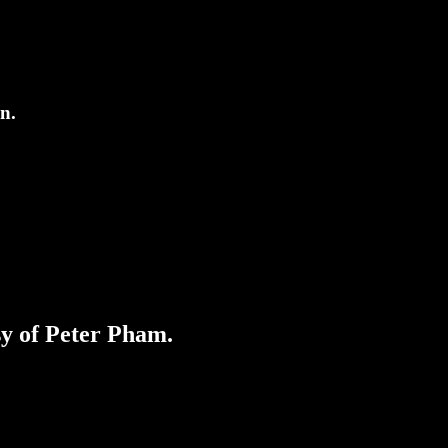
on.
sy of Peter Pham.