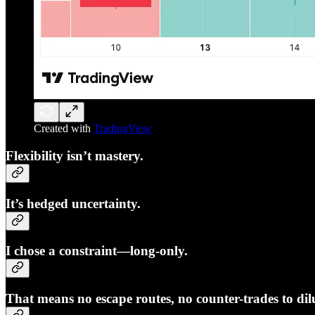
Created with
TradingView
Flexibility isn’t mastery.
It’s hedged uncertainty.
I chose a constraint—long-only.
That means no escape routes, no counter-trades to dilu