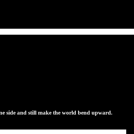
ne side and still make the world bend upward.