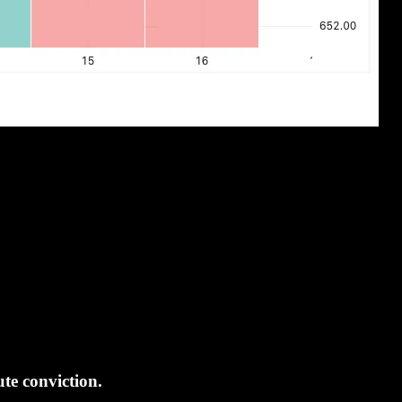
te conviction.