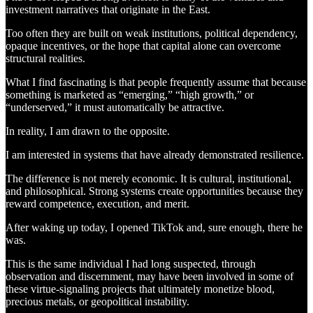
investment narratives that originate in the East.
Too often they are built on weak institutions, political dependency,
opaque incentives, or the hope that capital alone can overcome
structural realities.
What I find fascinating is that people frequently assume that because
something is marketed as “emerging,” “high growth,” or
“underserved,” it must automatically be attractive.
In reality, I am drawn to the opposite.
I am interested in systems that have already demonstrated resilience.
The difference is not merely economic. It is cultural, institutional,
and philosophical. Strong systems create opportunities because they
reward competence, execution, and merit.
After waking up today, I opened TikTok and, sure enough, there he
was.
This is the same individual I had long suspected, through
observation and discernment, may have been involved in some of
these virtue-signaling projects that ultimately monetize blood,
precious metals, or geopolitical instability.