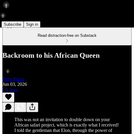
Subscribe
Sign in
Read distraction-free on Substack
Backroom to his African Queen
Peter Pham
Jun 03, 2026
Listen
This was not an invitation to double down on your
African safari project, which is exactly what I received!
I told the gentleman that Elon, through the power of