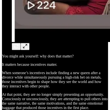
You might ask yourself: why does that matter?
It matters because incentives matter.
When someone’s incentives include finding a new queen after a
divorce while simultaneously pursuing a high-risk bet on metals,
those incentives begin to shape how they see the world and how
they interact with other people.
At that point, they are no longer simply presenting an opportunity.
Consciously or unconsciously, they are attempting to pull others into
the same narrative, the same motivations, and the same emotional
baggage that produced those incentives in the first place.