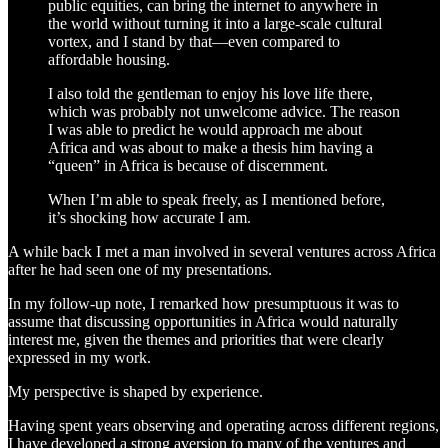
public equities, can bring the internet to anywhere in
the world without turning it into a large-scale cultural
vortex, and I stand by that—even compared to
affordable housing.
I also told the gentleman to enjoy his love life there,
which was probably not unwelcome advice. The reason
I was able to predict he would approach me about
Africa and was about to make a thesis him having a
“queen” in Africa is because of discernment.
When I’m able to speak freely, as I mentioned before,
it’s shocking how accurate I am.
A while back I met a man involved in several ventures across Africa
after he had seen one of my presentations.
In my follow-up note, I remarked how presumptuous it was to
assume that discussing opportunities in Africa would naturally
interest me, given the themes and priorities that were clearly
expressed in my work.
My perspective is shaped by experience.
Having spent years observing and operating across different regions,
I have developed a strong aversion to many of the ventures and