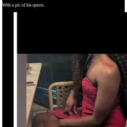
With a pic of his queen.