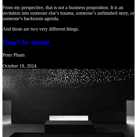
From my perspective, that is not a business proposition. It is an
invitation into someone else’s trauma, someone’s unfinished story, or
someone’s backroom agenda.
And those are two very different things.
Don’t be dumb
Peter Pham
·
October 19, 2024