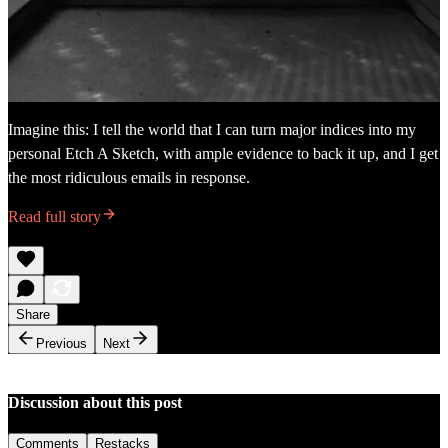
Imagine this: I tell the world that I can turn major indices into my
personal Etch A Sketch, with ample evidence to back it up, and I get
the most ridiculous emails in response.
Read full story
Share
Previous
Next
Discussion about this post
Comments
Restacks