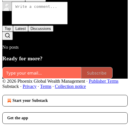
Top
Latest
Discussions
No posts
Ready for more?
Subscribe
© 2026 Phoenix Global Wealth Management
·
Publisher Terms
Substack
·
Privacy
∙
Terms
∙
Collection notice
Start your Substack
Get the app