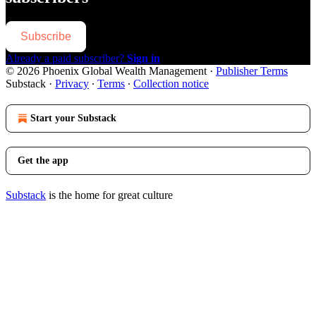
Subscribe
Already a paid subscriber?
Sign in
© 2026 Phoenix Global Wealth Management
·
Publisher Terms
Substack
·
Privacy
∙
Terms
∙
Collection notice
Start your Substack
Get the app
Substack
is the home for great culture