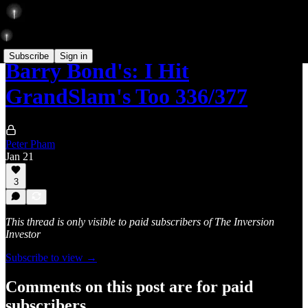
Subscribe
Sign in
Barry Bond's: I Hit
GrandSlam's Too 336/377
Peter Pham
Jan 21
3
This thread is only visible to paid subscribers of The Inversion
Investor
Subscribe to view →
Comments on this post are for paid
subscribers