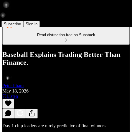
Subscribe
Sign in
Read distraction-free on Substack
Baseball Explains Trading Better Than
Finance.
Peter Pham
May 18, 2026
Listen
Day 1 chip leaders are rarely predictive of final winners.