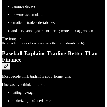
variance decays,
blowups accumulate,
emotional traders destabilize,
and survivorship starts mattering more than aggression.
The irony is:
the quieter trader often possesses the more durable edge.
Baseball Explains Trading Better Than
Finance
Most people think trading is about home runs.
I increasingly think it is about:
batting average,
minimizing unforced errors,