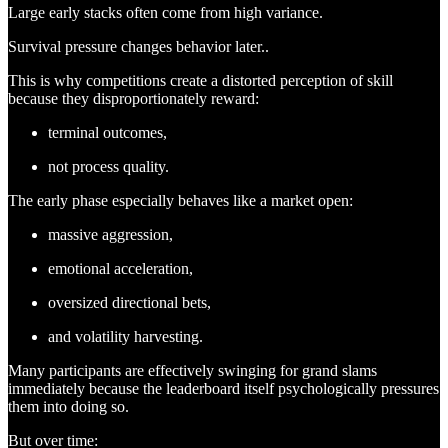
Large early stacks often come from high variance.
Survival pressure changes behavior later..
This is why competitions create a distorted perception of skill
because they disproportionately reward:
terminal outcomes,
not process quality.
The early phase especially behaves like a market open:
massive aggression,
emotional acceleration,
oversized directional bets,
and volatility harvesting.
Many participants are effectively swinging for grand slams
immediately because the leaderboard itself psychologically pressures
them into doing so.
But over time: