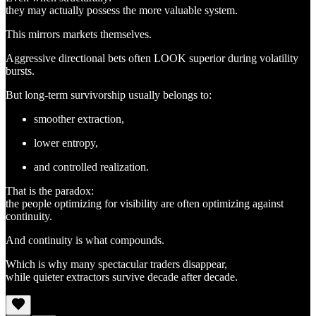
they may actually possess the more valuable system.
This mirrors markets themselves.
Aggressive directional bets often LOOK superior during volatility
bursts.
But long-term survivorship usually belongs to:
smoother extraction,
lower entropy,
and controlled realization.
That is the paradox:
the people optimizing for visibility are often optimizing against
continuity.
And continuity is what compounds.
Which is why many spectacular traders disappear,
while quieter extractors survive decade after decade.