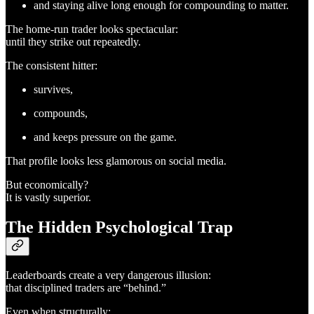
and staying alive long enough for compounding to matter.
The home-run trader looks spectacular:
until they strike out repeatedly.
The consistent hitter:
survives,
compounds,
and keeps pressure on the game.
That profile looks less glamorous on social media.
But economically?
It is vastly superior.
The Hidden Psychological Trap
Leaderboards create a very dangerous illusion:
that disciplined traders are “behind.”
Even when structurally: