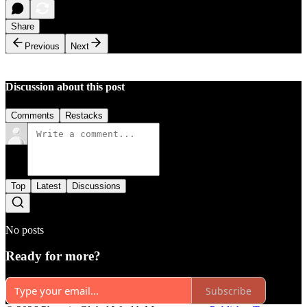
Share
Previous
Next
Discussion about this post
Comments
Restacks
Top
Latest
Discussions
No posts
Ready for more?
Subscribe