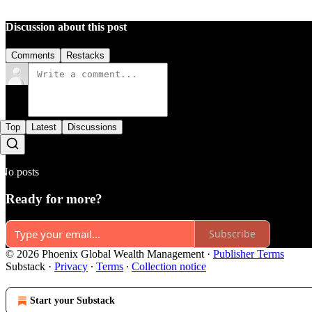
Discussion about this post
Comments
Restacks
Top
Latest
Discussions
No posts
Ready for more?
Subscribe
© 2026 Phoenix Global Wealth Management
·
Publisher Terms
Substack
·
Privacy
∙
Terms
∙
Collection notice
Start your Substack