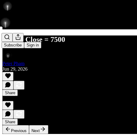
Before Close = 7500
Subscribe
Sign in
Peter Pham
Jun 29, 2026
Share
Share
Previous
Next