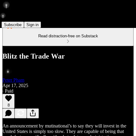
Subscribe
Sign in
Read distraction-free on Substack
Blitz the Trade War
Peter Pham
Apr 17, 2025
∙ Paid
8
An announcement by mutinational’s to say they will invest in the
United States is simply too slow. They are capable of being that