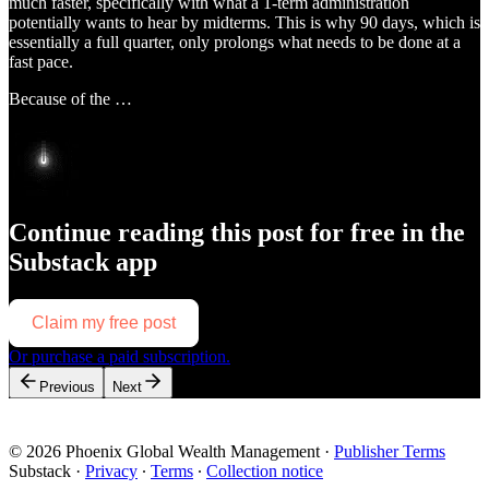
much faster, specifically with what a 1-term administration
potentially wants to hear by midterms. This is why 90 days, which is
essentially a full quarter, only prolongs what needs to be done at a
fast pace.
Because of the …
Continue reading this post for free in the
Substack app
Claim my free post
Or purchase a paid subscription.
Previous
Next
© 2026 Phoenix Global Wealth Management
·
Publisher Terms
Substack
·
Privacy
∙
Terms
∙
Collection notice