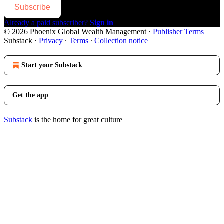
Subscribe
Already a paid subscriber?
Sign in
© 2026 Phoenix Global Wealth Management
·
Publisher Terms
Substack
·
Privacy
∙
Terms
∙
Collection notice
Start your Substack
Get the app
Substack
is the home for great culture