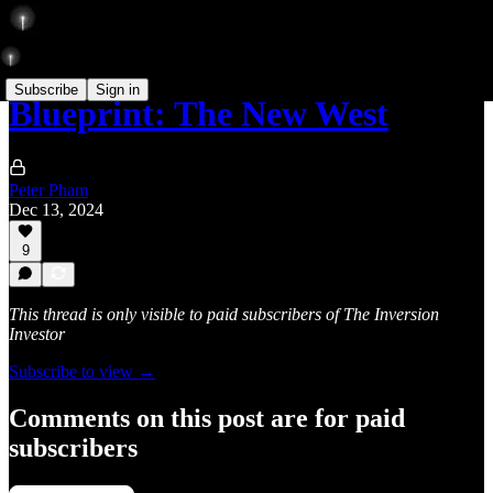
Subscribe
Sign in
Blueprint: The New West
Peter Pham
Dec 13, 2024
9
This thread is only visible to paid subscribers of The Inversion
Investor
Subscribe to view →
Comments on this post are for paid
subscribers