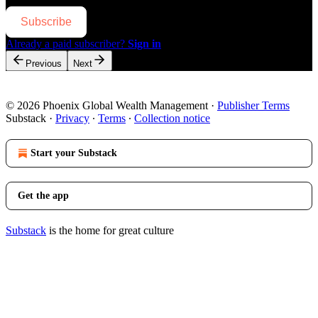
Subscribe
Already a paid subscriber?
Sign in
Previous
Next
© 2026 Phoenix Global Wealth Management
·
Publisher Terms
Substack
·
Privacy
∙
Terms
∙
Collection notice
Start your Substack
Get the app
Substack
is the home for great culture