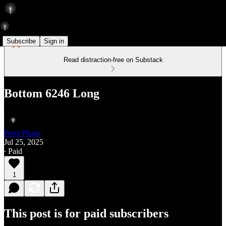
Subscribe
Sign in
Read distraction-free on Substack
Bottom 6246 Long
Peter Pham
Jul 25, 2025
∙ Paid
1
This post is for paid subscribers