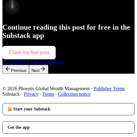
Continue reading this post for free in the
Substack app
Claim my free post
Or purchase a paid subscription.
Previous
Next
© 2026 Phoenix Global Wealth Management
·
Publisher Terms
Substack
·
Privacy
∙
Terms
∙
Collection notice
Start your Substack
Get the app