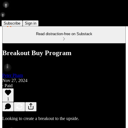
Subscribe
Sign in
Read distraction-free on Substack
Breakout Buy Program
Peter Pham
Nov 27, 2024
∙ Paid
1
Looking to create a breakout to the upside.