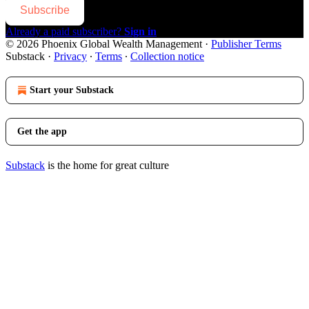
Subscribe
Already a paid subscriber?
Sign in
© 2026 Phoenix Global Wealth Management
·
Publisher Terms
Substack
·
Privacy
∙
Terms
∙
Collection notice
Start your Substack
Get the app
Substack
is the home for great culture