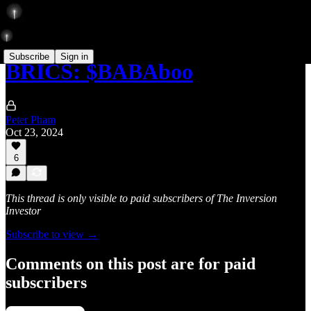
Subscribe
Sign in
BRICS: $BABAboo
Peter Pham
Oct 23, 2024
6
This thread is only visible to paid subscribers of The Inversion
Investor
Subscribe to view →
Comments on this post are for paid
subscribers