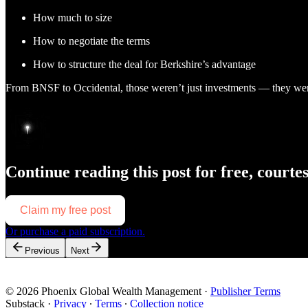
How much to size
How to negotiate the terms
How to structure the deal for Berkshire’s advantage
From BNSF to Occidental, those weren’t just investments — they wer
Continue reading this post for free, courte
Claim my free post
Or purchase a paid subscription.
Previous
Next
© 2026 Phoenix Global Wealth Management
·
Publisher Terms
Substack
·
Privacy
∙
Terms
∙
Collection notice