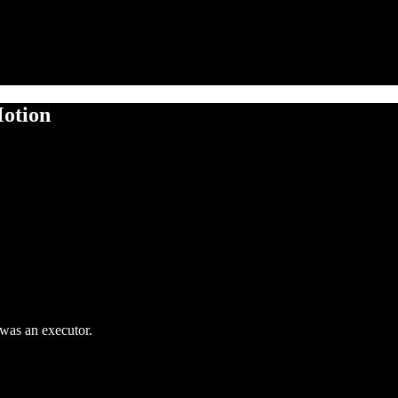
Motion
 was an executor.