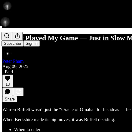
Buffett Played My Game — Just in Slow 
Subscribe
Sign in
Peter Pham
Aug 09, 2025
∙ Paid
13
Share
Warren Buffett wasn’t just the “Oracle of Omaha” for his ideas — he
When Berkshire made its big moves, it was Buffett deciding:
When to enter