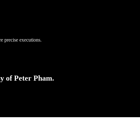
e precise executions.
sy of Peter Pham.