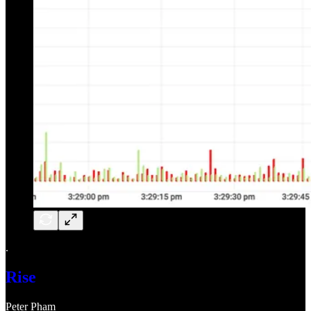
.
Rise
Peter Pham