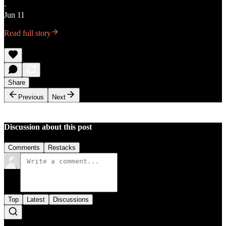
·
Jun 11
Read full story
Share
Previous
Next
Discussion about this post
Comments
Restacks
Top
Latest
Discussions