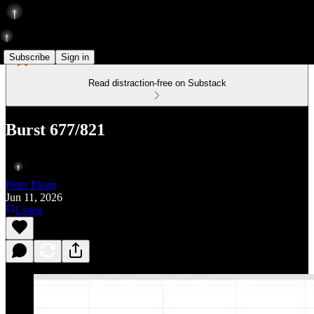
Subscribe
Sign in
Read distraction-free on Substack
Burst 677/821
Peter Pham
Jun 11, 2026
Listen