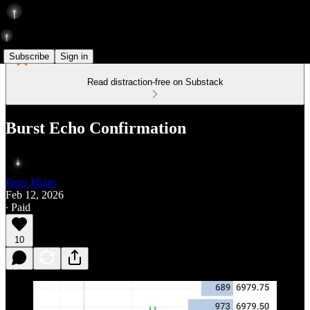
Subscribe
Sign in
Read distraction-free on Substack
Burst Echo Confirmation
Peter Pham
Feb 12, 2026
∙ Paid
10