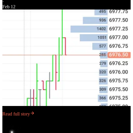
·
Feb 12
Read full story