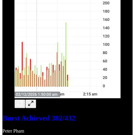
Burst Achieved 382/432
Peter Pham