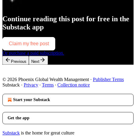
Continue reading this post for free in the
Substack app
Claim my free post
Or purchase a paid subscription.
Previous
Next
© 2026 Phoenix Global Wealth Management
·
Publisher Terms
Substack
·
Privacy
∙
Terms
∙
Collection notice
Start your Substack
Get the app
Substack
is the home for great culture