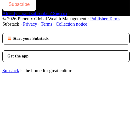
Subscribe
Already a paid subscriber?
Sign in
© 2026 Phoenix Global Wealth Management
·
Publisher Terms
Substack
·
Privacy
∙
Terms
∙
Collection notice
Start your Substack
Get the app
Substack
is the home for great culture