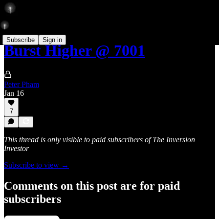
Subscribe
Sign in
Burst Higher @ 7001
Peter Pham
Jan 16
7
This thread is only visible to paid subscribers of The Inversion
Investor
Subscribe to view →
Comments on this post are for paid
subscribers