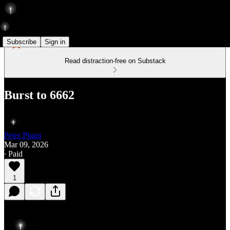
Subscribe
Sign in
Read distraction-free on Substack
Burst to 6662
Peter Pham
Mar 09, 2026
∙ Paid
1