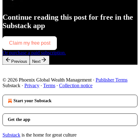
Continue reading this post for free in the
Substack app
Claim my free post
Or purchase a paid subscription.
Previous
Next
© 2026 Phoenix Global Wealth Management
·
Publisher Terms
Substack
·
Privacy
∙
Terms
∙
Collection notice
Start your Substack
Get the app
Substack
is the home for great culture