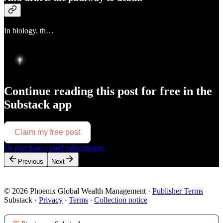
In biology, th…
Continue reading this post for free in the
Substack app
Claim my free post
Or purchase a paid subscription.
Previous
Next
© 2026 Phoenix Global Wealth Management
·
Publisher Terms
Substack
·
Privacy
∙
Terms
∙
Collection notice