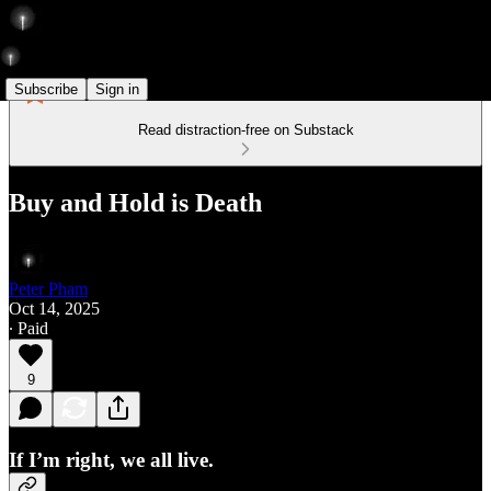
Subscribe
Sign in
Read distraction-free on Substack
Buy and Hold is Death
Peter Pham
Oct 14, 2025
∙ Paid
9
If I’m right, we all live.