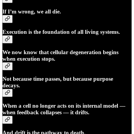
If I’m wrong, we all die.
Execution is the foundation of all living systems.
We now know that
cellular degeneration begins
when execution stops.
Not because time passes, but because purpose
decays.
When a cell no longer acts on its internal model —
when feedback collapses — it drifts.
And drift is the pathway to death.