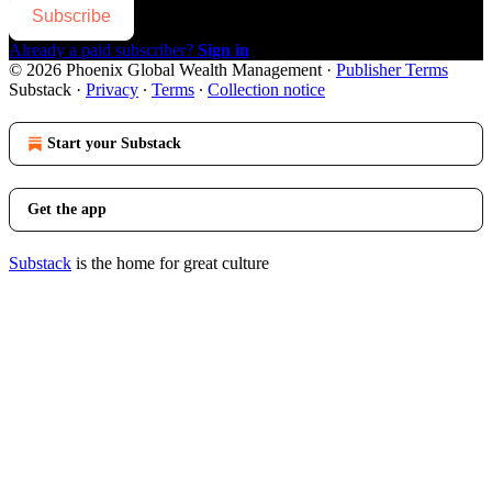
Subscribe
Already a paid subscriber?
Sign in
© 2026 Phoenix Global Wealth Management
·
Publisher Terms
Substack
·
Privacy
∙
Terms
∙
Collection notice
Start your Substack
Get the app
Substack
is the home for great culture