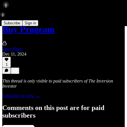
Subscribe
Sign in
Buy Program
Peter Pham
Dec 11, 2024
1
This thread is only visible to paid subscribers of The Inversion
Investor
Subscribe to view →
Comments on this post are for paid
subscribers