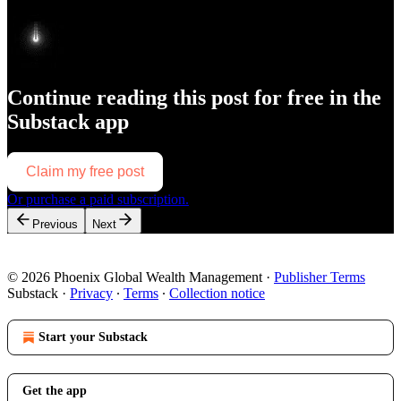
Continue reading this post for free in the
Substack app
Claim my free post
Or purchase a paid subscription.
Previous
Next
© 2026 Phoenix Global Wealth Management
·
Publisher Terms
Substack
·
Privacy
∙
Terms
∙
Collection notice
Start your Substack
Get the app