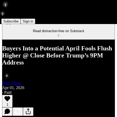
Subscribe
Sign in
Read distraction-free on Substack
Buyers Into a Potential April Fools Flush
Higher @ Close Before Trump’s 9PM
Address
Peter Pham
Apr 01, 2026
∙ Paid
1