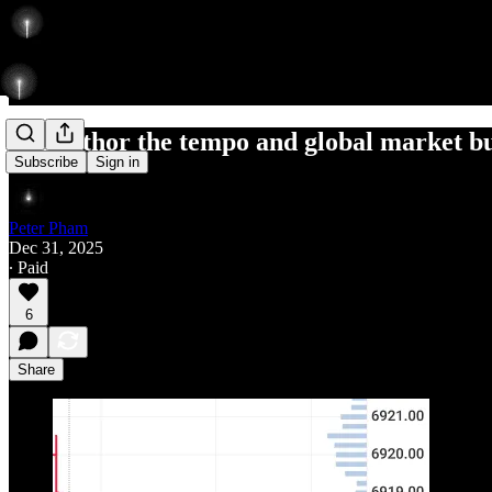
can author the tempo and global market b
Subscribe
Sign in
Peter Pham
Dec 31, 2025
∙ Paid
6
Share