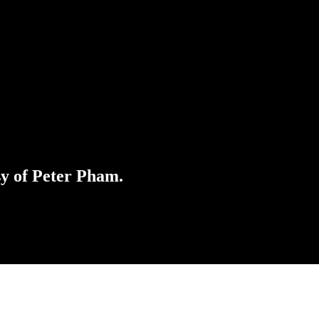
sy of Peter Pham.