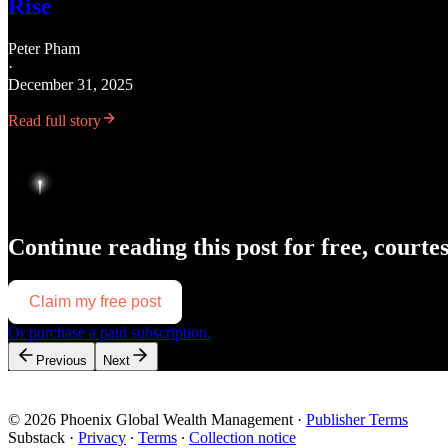
Rise
Peter Pham
·
December 31, 2025
Read full story
Continue reading this post for free, courte
Claim my free post
Or purchase a paid subscription.
Previous
Next
© 2026 Phoenix Global Wealth Management
·
Publisher Terms
Substack
·
Privacy
∙
Terms
∙
Collection notice