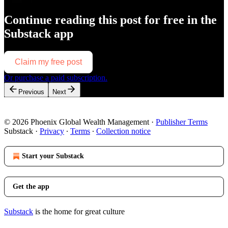
Continue reading this post for free in the
Substack app
Claim my free post
Or purchase a paid subscription.
Previous
Next
© 2026 Phoenix Global Wealth Management
·
Publisher Terms
Substack
·
Privacy
∙
Terms
∙
Collection notice
Start your Substack
Get the app
Substack
is the home for great culture