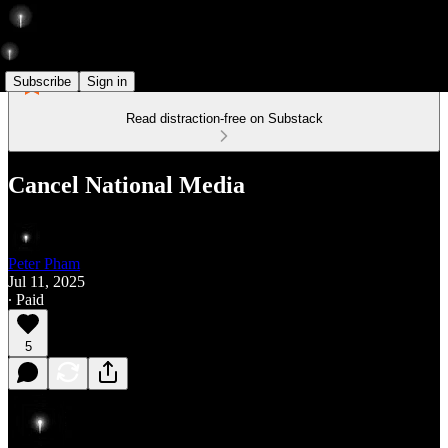
Subscribe
Sign in
Read distraction-free on Substack
Cancel National Media
Peter Pham
Jul 11, 2025
∙ Paid
5