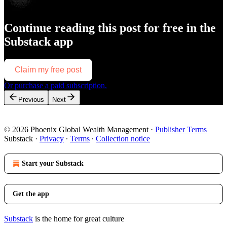
Continue reading this post for free in the
Substack app
Claim my free post
Or purchase a paid subscription.
Previous
Next
© 2026 Phoenix Global Wealth Management
·
Publisher Terms
Substack
·
Privacy
∙
Terms
∙
Collection notice
Start your Substack
Get the app
Substack
is the home for great culture