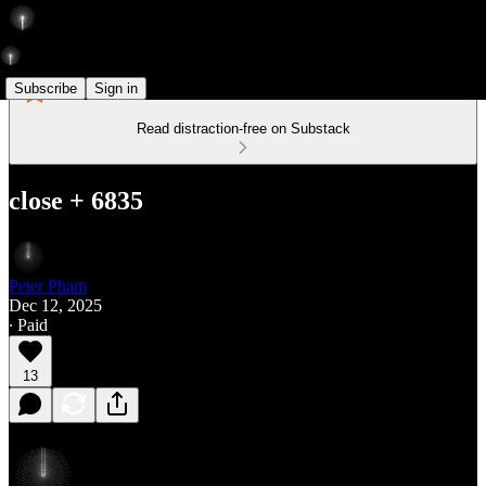
Subscribe
Sign in
Read distraction-free on Substack
close + 6835
Peter Pham
Dec 12, 2025
∙ Paid
13