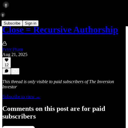
Subscribe
Sign in
Close = Recursive Authorship
Peter Pham
Aug 21, 2025
12
This thread is only visible to paid subscribers of The Inversion
Investor
Subscribe to view →
Comments on this post are for paid
subscribers