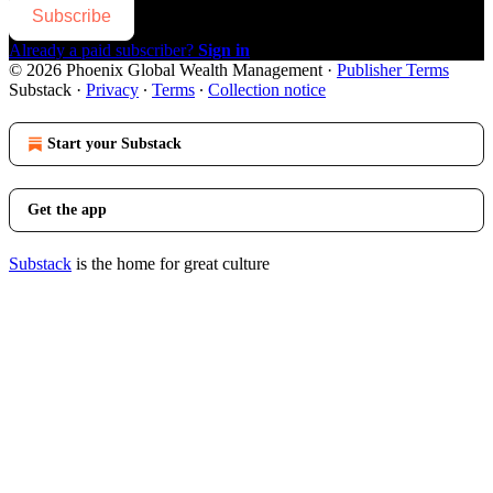
Subscribe
Already a paid subscriber?
Sign in
© 2026 Phoenix Global Wealth Management
·
Publisher Terms
Substack
·
Privacy
∙
Terms
∙
Collection notice
Start your Substack
Get the app
Substack
is the home for great culture