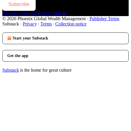
Subscribe
Already a paid subscriber?
Sign in
© 2026 Phoenix Global Wealth Management
·
Publisher Terms
Substack
·
Privacy
∙
Terms
∙
Collection notice
Start your Substack
Get the app
Substack
is the home for great culture