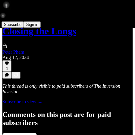
Subscribe
Sign in
Closing the Longs
Peter Pham
Aug 12, 2024
1
This thread is only visible to paid subscribers of The Inversion
Investor
Subscribe to view →
Comments on this post are for paid
subscribers