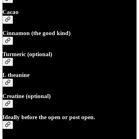
Cacao
Cinnamon (the good kind)
Turmeric (optional)
L theanine
Creatine (optional)
Ideally before the open or post open.