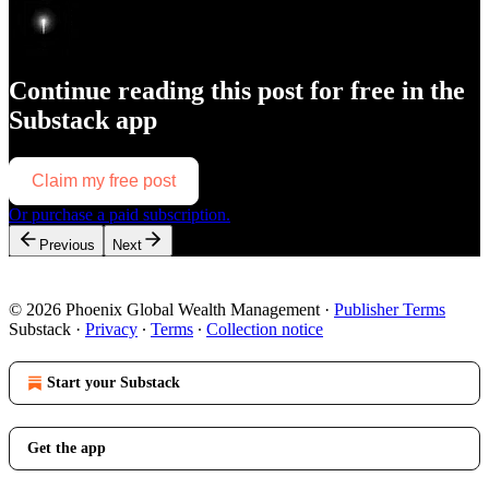
Continue reading this post for free in the
Substack app
Claim my free post
Or purchase a paid subscription.
Previous
Next
© 2026 Phoenix Global Wealth Management
·
Publisher Terms
Substack
·
Privacy
∙
Terms
∙
Collection notice
Start your Substack
Get the app