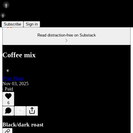
Subscribe
Sign in
Read distraction-free on Substack
Coffee mix
Peter Pham
Nov 03, 2025
∙ Paid
6
Black/dark roast