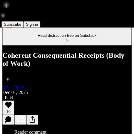
Subscribe
Sign in
Read distraction-free on Substack
Coherent Consequential Receipts (Body
of Work)
Peter Pham
Dec 01, 2025
∙ Paid
10
Reader comment: