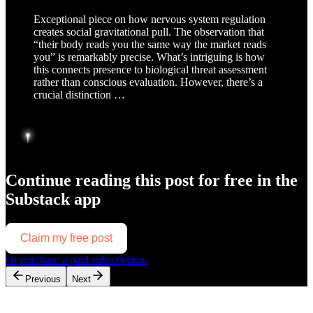
Exceptional piece on how nervous system regulation
creates social gravitational pull. The observation that
“their body reads you the same way the market reads
you” is remarkably precise. What’s intriguing is how
this connects presence to biological threat assessment
rather than conscious evaluation. However, there’s a
crucial distinction …
Continue reading this post for free in the
Substack app
Claim my free post
Or purchase a paid subscription.
Previous
Next