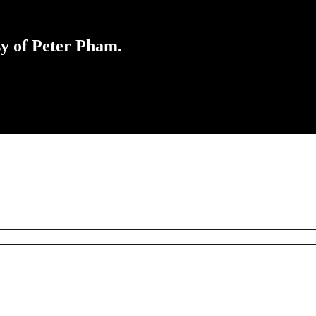
sy of Peter Pham.