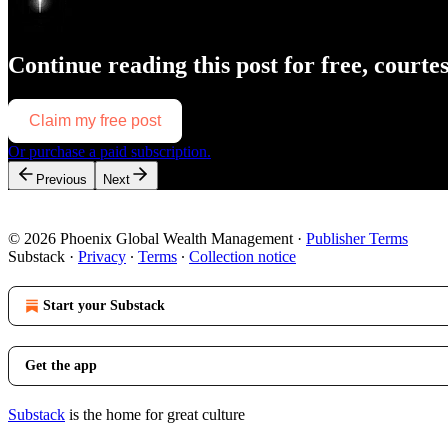
Continue reading this post for free, courte
Claim my free post
Or purchase a paid subscription.
Previous
Next
© 2026 Phoenix Global Wealth Management
·
Publisher Terms
Substack
·
Privacy
∙
Terms
∙
Collection notice
Start your Substack
Get the app
Substack
is the home for great culture