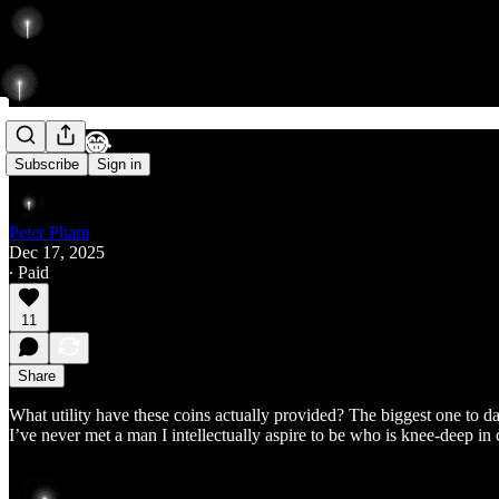
Coins 😂
Subscribe
Sign in
Peter Pham
Dec 17, 2025
∙ Paid
11
Share
What utility have these coins actually provided? The biggest one to da
I’ve never met a man I intellectually aspire to be who is knee-deep in 