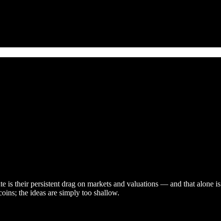
te is their persistent drag on markets and valuations — and that alone 
coins; the ideas are simply too shallow.