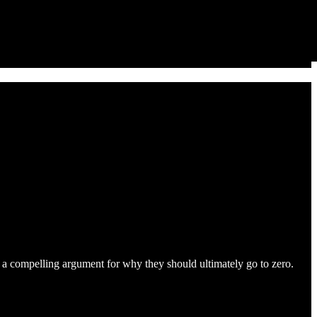
is a compelling argument for why they should ultimately go to zero.