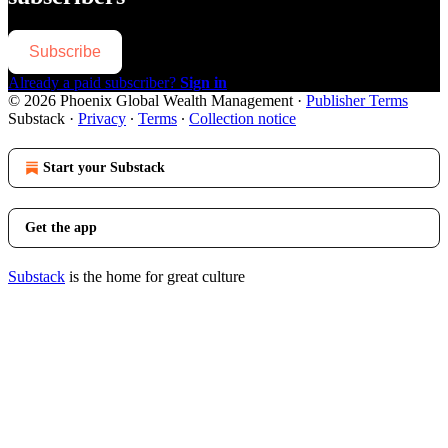
Subscribe
Already a paid subscriber?
Sign in
© 2026 Phoenix Global Wealth Management
·
Publisher Terms
Substack
·
Privacy
∙
Terms
∙
Collection notice
Start your Substack
Get the app
Substack
is the home for great culture