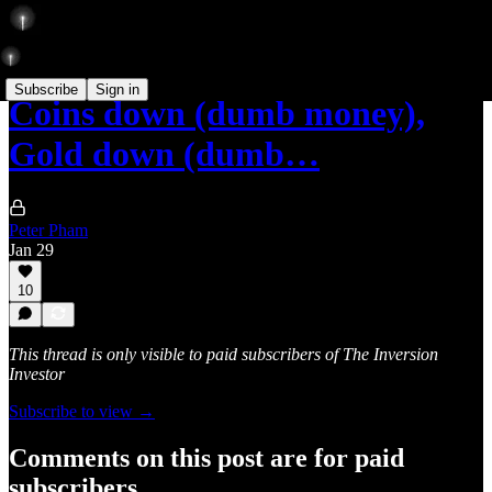
Subscribe
Sign in
Coins down (dumb money),
Gold down (dumb…
Peter Pham
Jan 29
10
This thread is only visible to paid subscribers of The Inversion
Investor
Subscribe to view →
Comments on this post are for paid
subscribers