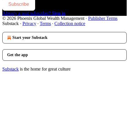
Subscribe
Already a paid subscriber?
Sign in
© 2026 Phoenix Global Wealth Management
·
Publisher Terms
Substack
·
Privacy
∙
Terms
∙
Collection notice
Start your Substack
Get the app
Substack
is the home for great culture