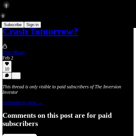
Subscribe
Sign in
Crash Tomorrow?
Peter Pham
Feb 2
10
This thread is only visible to paid subscribers of The Inversion
Investor
Subscribe to view →
Comments on this post are for paid
subscribers