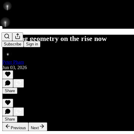
creating geometry on the rise now
Subscribe
Sign in
Peter Pham
Jun 03, 2026
Share
Share
Previous
Next