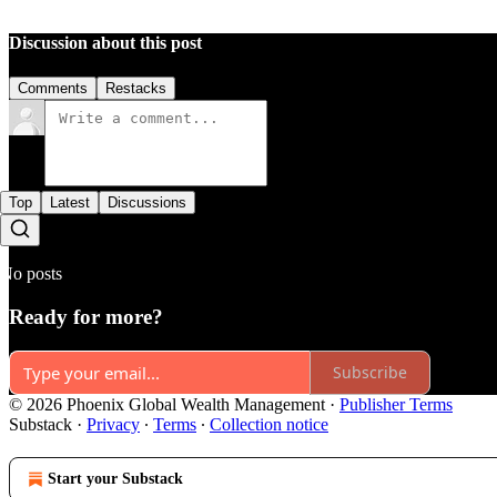
Discussion about this post
Comments
Restacks
Top
Latest
Discussions
No posts
Ready for more?
Subscribe
© 2026 Phoenix Global Wealth Management
·
Publisher Terms
Substack
·
Privacy
∙
Terms
∙
Collection notice
Start your Substack